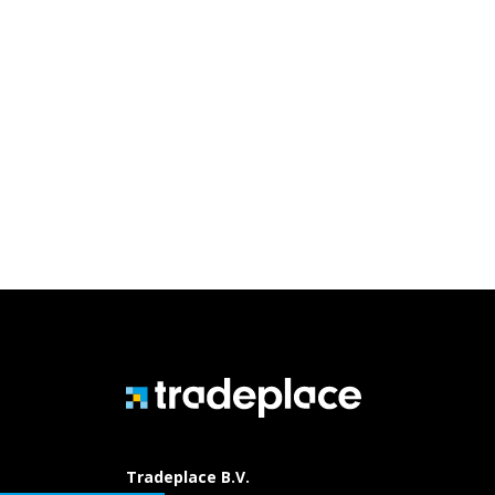
Tradeplace B.V.