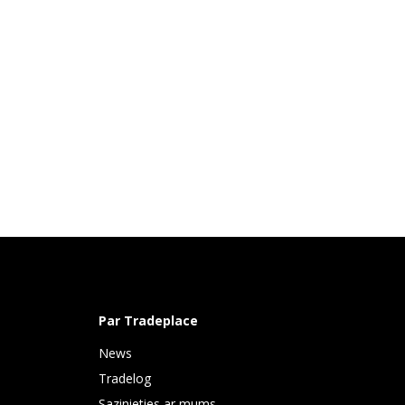
Par Tradeplace
News
Tradelog
Sazinieties ar mums