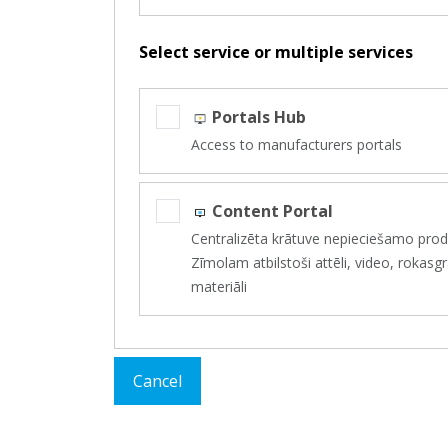
Select service or multiple services
Portals Hub
Access to manufacturers portals
Content Portal
Centralizēta krātuve nepieciešamo produ
Zīmolam atbilstoši attēli, video, roka
materiāli
Cancel