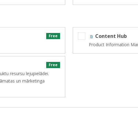
Content Hub
Free
Product Information Ma
Free
ktu resursu lejupielādei.
sgrāmatas un mārketinga