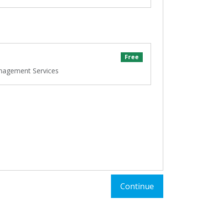
Free
nagement Services
Continue