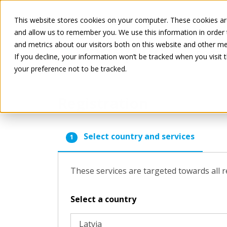
This website stores cookies on your computer. These cookies are
and allow us to remember you. We use this information in order
and metrics about our visitors both on this website and other me
If you decline, your information won’t be tracked when you visit 
your preference not to be tracked.
Registration
Select country and services
1
These services are targeted towards all r
Select a country