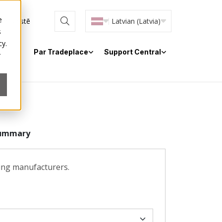
e
 tiešsaistē
Latvian (Latvia)
s
cy.
Par Tradeplace
Support Central
r
ummary
ting manufacturers.