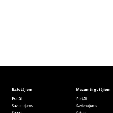
Ražotājiem
Mazumtirgotājiem
Portāli
Portāli
Savienojums
Savienojums
Saturs
Saturs