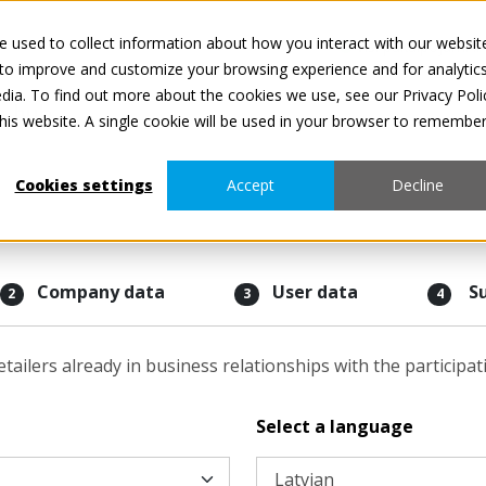
 used to collect information about how you interact with our websit
Visi pakalpojumi ir
 to improve and customize your browsing experience and for analytic
dia. To find out more about the cookies we use, see our Privacy Poli
this website. A single cookie will be used in your browser to remembe
Cookies settings
Accept
Decline
Company data
User data
S
2
3
4
etailers already in business relationships with the participa
Select a language