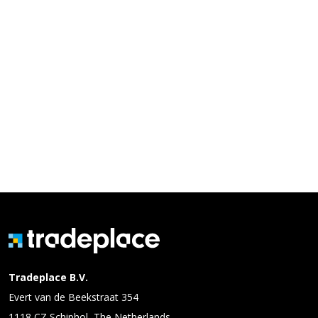
Tradeplace B.V.
Evert van de Beekstraat 354
1118 CZ Schiphol, The Netherlands