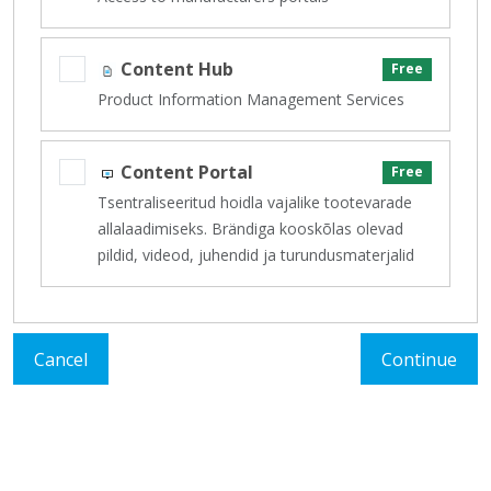
Content Hub
Free
Product Information Management Services
Content Portal
Free
Tsentraliseeritud hoidla vajalike tootevarade
allalaadimiseks. Brändiga kooskõlas olevad
pildid, videod, juhendid ja turundusmaterjalid
Cancel
Continue