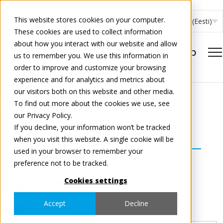
This website stores cookies on your computer.
Eesti (Eesti)
These cookies are used to collect information
about how you interact with our website and allow
us to remember you. We use this information in
order to improve and customize your browsing
experience and for analytics and metrics about
our visitors both on this website and other media.
Registration
To find out more about the cookies we use, see
our Privacy Policy.
If you decline, your information won’t be tracked
Select country and services
1
when you visit this website. A single cookie will be
used in your browser to remember your
Company data
2
preference not to be tracked.
Cookies settings
User data
3
Accept
Decline
Summary
4