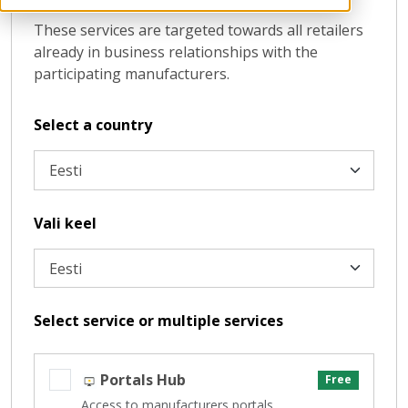
These services are targeted towards all retailers
already in business relationships with the
participating manufacturers.
Select a country
Vali keel
Select service or multiple services
Portals Hub
Free
Access to manufacturers portals