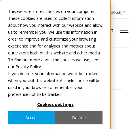
This website stores cookies on your computer.
English (Global)
These cookies are used to collect information
about how you interact with our website and allow
us to remember you. We use this information in
order to improve and customize your browsing
experience and for analytics and metrics about
our visitors both on this website and other media.
Premjestite svoj račun
To find out more about the cookies we use, see
our Privacy Policy.
If you decline, your information won’t be tracked
Korak
1
od 2
when you visit this website. A single cookie will be
used in your browser to remember your
preference not to be tracked.
Da biste premjestili svoj račun, dostavite
Cookies settings
nam korisničko ime i lozinku koju ste do
sada koristili na portalu Tradeplace.
Accept
Decline
Korisničko ime