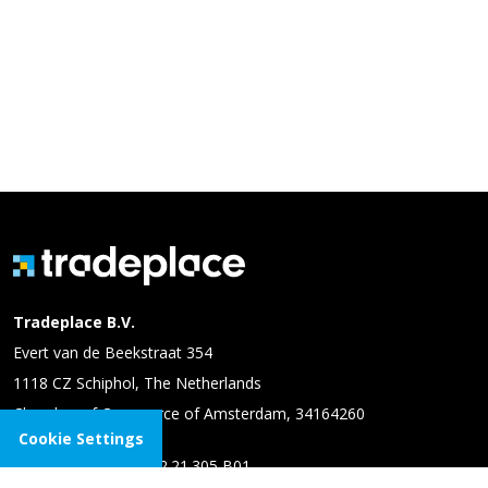
Tradeplace B.V.
Evert van de Beekstraat 354
1118 CZ Schiphol, The Netherlands
Chamber of Commerce of Amsterdam, 34164260
Cookie Settings
VAT number: NL 8102.21.305 B01