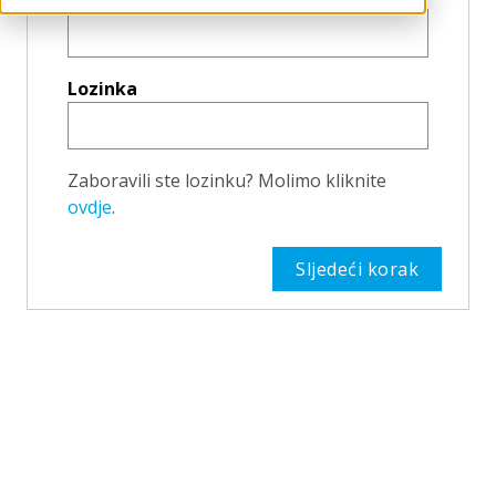
Lozinka
Zaboravili ste lozinku? Molimo kliknite
ovdje
.
Sljedeći korak